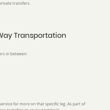
private transfers.
-Way Transportation
ers in between:
vice for more on that specific leg. As part of