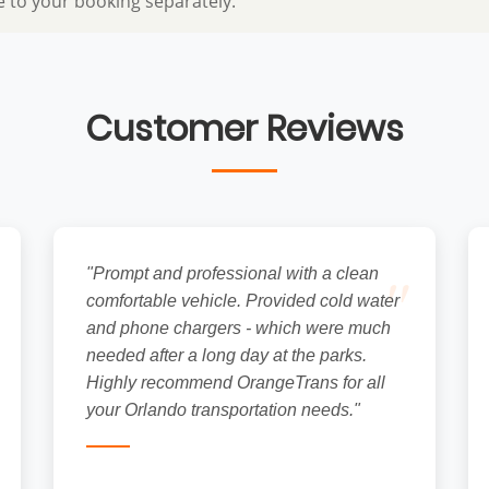
e to your booking separately.
Customer Reviews
"
"Prompt and professional with a clean
comfortable vehicle. Provided cold water
and phone chargers - which were much
needed after a long day at the parks.
Highly recommend OrangeTrans for all
your Orlando transportation needs."