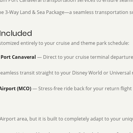
um Port Canaveral transportation services to ensure seamle
 the 3-Way Land & Sea Package—a seamless transportation so
 Included
customized entirely to your cruise and theme park schedule:
 Port Canaveral
— Direct to your cruise terminal departure
amless transit straight to your Disney World or Universal 
Airport (MCO)
— Stress-free ride back for your return fligh
irport area, but it is built to completely adapt to your uni