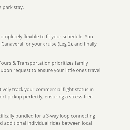
 park stay.
ompletely flexible to fit your schedule. You
Canaveral for your cruise (Leg 2), and finally
ours & Transportation prioritizes family
 upon request to ensure your little ones travel
ively track your commercial flight status in
port pickup perfectly, ensuring a stress-free
ifically bundled for a 3-way loop connecting
d additional individual rides between local