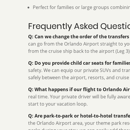
Perfect for families or large groups combini
Frequently Asked Questi
Q: Can we change the order of the transfer
can go from the Orlando Airport straight to your
from the cruise ship back to the airport (Leg 3
Q: Do you provide child car seats for famili
safety. We can equip our private SUVs and trans
safely between the airport, resorts, and cruise
Q: What happens if our flight to Orlando Ai
real time. Your private driver will be fully awa
start to your vacation loop.
Q: Are park-to-park or hotel-to-hotel transfe
the Orlando Airport area, your theme park reso