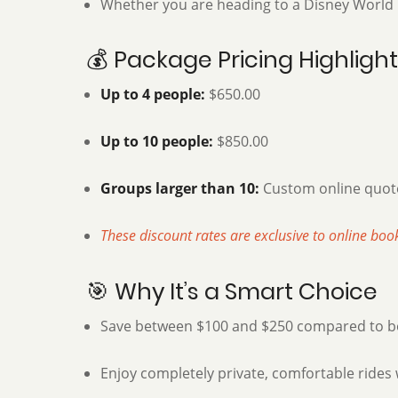
Whether you are heading to a Disney World re
💰 Package Pricing Highligh
Up to 4 people:
$650.00
Up to 10 people:
$850.00
Groups larger than 10:
Custom online quote
These discount rates are exclusive to online boo
🎯 Why It’s a Smart Choice
Save between $100 and $250 compared to boo
Enjoy completely private, comfortable rides 