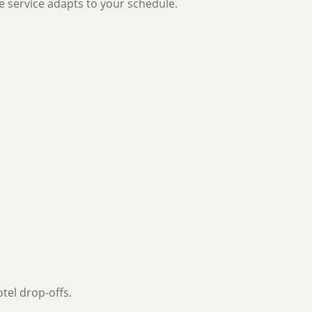
e service adapts to your schedule.
tel drop-offs.