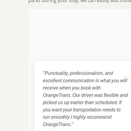
parks during your stay, we can easily add thos
"
"Punctuality, professionalism, and
excellent communication is what you will
receive when you book with
OrangeTrans. Our driver was flexible and
picked us up earlier than scheduled. If
you want your transportation needs to
run smoothly I highly recommend
OrangeTrans."