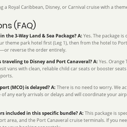
ng a Royal Caribbean, Disney, or Carnival cruise with a theme
ons (FAQ)
s in the 3-Way Land & Sea Package?
A:
Yes. The package is c
 theme park hotel first (Leg 1), then from the hotel to Port 
)—or reverse the order entirely.
es traveling to Disney and Port Canaveral?
A:
Yes. Orange T
it vans with clean, reliable child car seats or booster seats
 ports.
rport (MCO) is delayed?
A:
There is no need to worry. We act
re of any early arrivals or delays and will coordinate your air
rs included in this specific bundle?
A:
This package is spec
rt area, and the Port Canaveral cruise terminals. If you nee