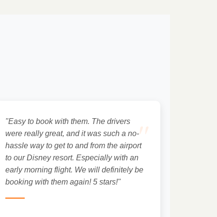
"
"Easy to book with them. The drivers
were really great, and it was such a no-
hassle way to get to and from the airport
to our Disney resort. Especially with an
early morning flight. We will definitely be
booking with them again! 5 stars!"