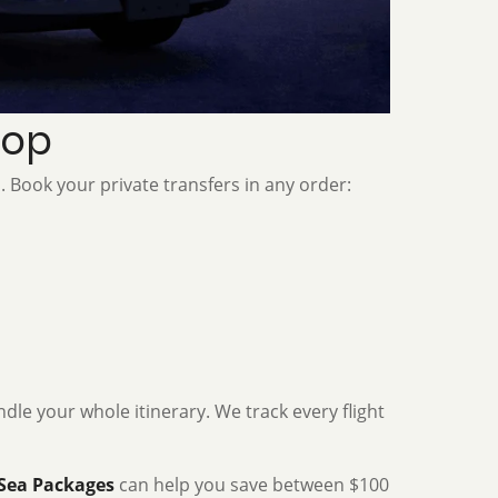
oop
. Book your private transfers in any order:
dle your whole itinerary. We track every flight
Sea Packages
can help you save between $100