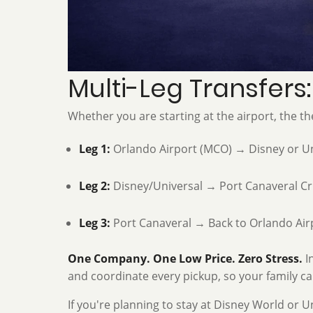
Multi-Leg Transfers
Whether you are starting at the airport, the th
Leg 1:
Orlando Airport (MCO) → Disney or Un
Leg 2:
Disney/Universal → Port Canaveral Cr
Leg 3:
Port Canaveral → Back to Orlando Air
One Company. One Low Price. Zero Stress.
In
and coordinate every pickup, so your family can
If you're planning to stay at Disney World or U