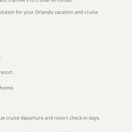
ss transfers to cruise terminals.
lution for your Orlando vacation and cruise
.
resort.
t home.
que cruise departure and resort check-in days.