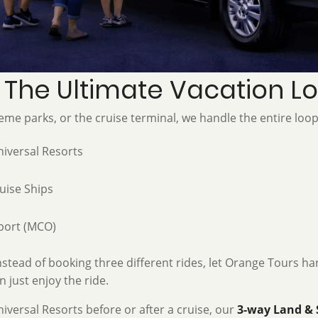
: The Ultimate Vacation L
eme parks, or the cruise terminal, we handle the entire loop
iversal Resorts
uise Ships
port (MCO)
stead of booking three different rides, let Orange Tours han
 just enjoy the ride.
niversal Resorts before or after a cruise, our
3-way Land & 