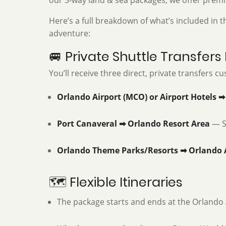
our 3-way land & sea packages, we offer premi
Here’s a full breakdown of what’s included in
adventure:
🚐 Private Shuttle Transfers
You’ll receive three direct, private transfers 
Orlando Airport (MCO) or Airport Hotels ➡
Port Canaveral ➡ Orlando Resort Area
— Se
Orlando Theme Parks/Resorts ➡ Orlando 
🗺️ Flexible Itineraries
The package starts and ends at the Orlando A