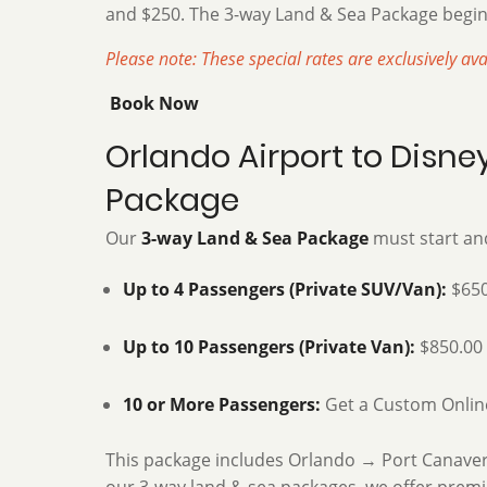
and $250. The 3-way Land & Sea Package begin
Please note: These special rates are exclusively av
Book Now
Orlando Airport to Disn
Package
Our
3-way Land & Sea Package
must start and
Up to 4 Passengers (Private SUV/Van):
$650
Up to 10 Passengers (Private Van):
$850.00
10 or More Passengers:
Get a Custom Onlin
This package includes Orlando → Port Canaveral