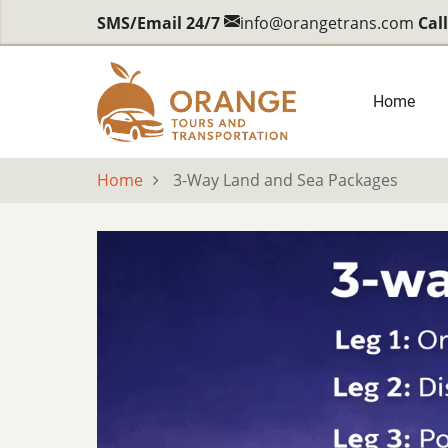
Skip
SMS/Email 24/7
info@orangetrans.com
Cal
to
main
content
Main
Home
navig
Home
3-Way Land and Sea Packages
body