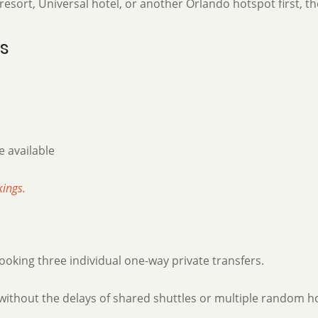
sort, Universal hotel, or another Orlando hotspot first, th
ts
 available
kings.
king three individual one-way private transfers.
without the delays of shared shuttles or multiple random ho