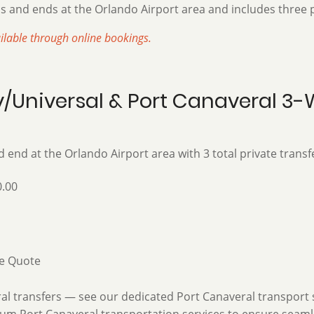
s and ends at the Orla
ndo Airport area and includes th
ree 
ailable through online bookings.
ey/Universal & Port Canaveral 3
 end at the Orlando Airport area with 3 total private transf
.00
e Quote
 transfers — see our dedicated Port Canaveral transport ser