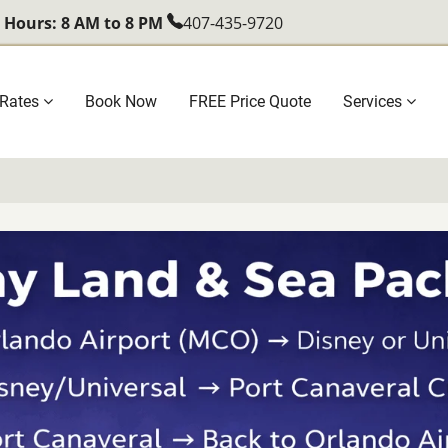
l Hours: 8 AM to 8 PM
407-435-9720
Rates
Book Now
FREE Price Quote
Services
ation