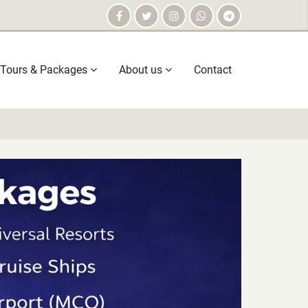
Tours & Packages
About us
Contact