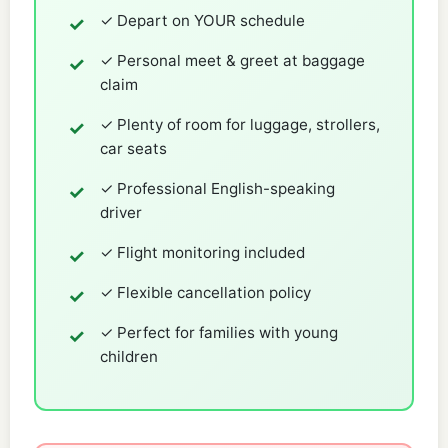
✓ Depart on YOUR schedule
✓ Personal meet & greet at baggage
claim
✓ Plenty of room for luggage, strollers,
car seats
✓ Professional English-speaking
driver
✓ Flight monitoring included
✓ Flexible cancellation policy
✓ Perfect for families with young
children