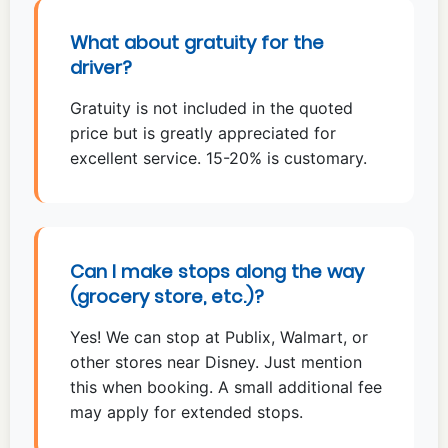
What about gratuity for the
driver?
Gratuity is not included in the quoted
price but is greatly appreciated for
excellent service. 15-20% is customary.
Can I make stops along the way
(grocery store, etc.)?
Yes! We can stop at Publix, Walmart, or
other stores near Disney. Just mention
this when booking. A small additional fee
may apply for extended stops.