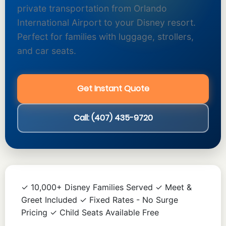
private transportation from Orlando
International Airport to your Disney resort.
Perfect for families with luggage, strollers,
and car seats.
Get Instant Quote
Call: (407) 435-9720
✓ 10,000+ Disney Families Served ✓ Meet &
Greet Included ✓ Fixed Rates - No Surge
Pricing ✓ Child Seats Available Free