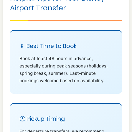
Airport Transfer
📱 Best Time to Book
Book at least 48 hours in advance,
especially during peak seasons (holidays,
spring break, summer). Last-minute
bookings welcome based on availability.
🕐 Pickup Timing
For departure transfers, we recommend