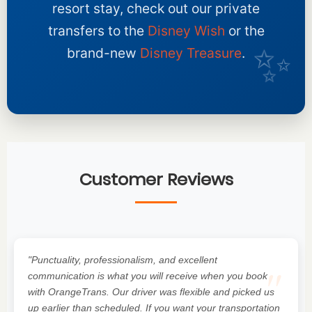
resort stay, check out our private
transfers to the
Disney Wish
or the
brand-new
Disney Treasure
.
Customer Reviews
"Punctuality, professionalism, and excellent
"
communication is what you will receive when you book
with OrangeTrans. Our driver was flexible and picked us
up earlier than scheduled. If you want your transportation