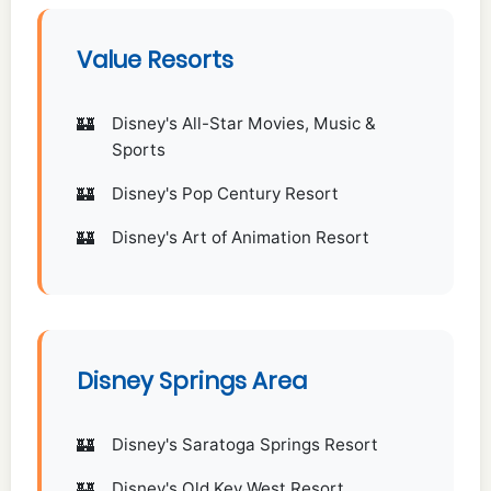
Value Resorts
Disney's All-Star Movies, Music &
Sports
Disney's Pop Century Resort
Disney's Art of Animation Resort
Disney Springs Area
Disney's Saratoga Springs Resort
Disney's Old Key West Resort