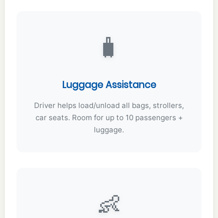
🧳
Luggage Assistance
Driver helps load/unload all bags, strollers,
car seats. Room for up to 10 passengers +
luggage.
👶