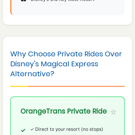
Why Choose Private Rides Over
Disney's Magical Express
Alternative?
OrangeTrans Private Ride
✓ Direct to your resort (no stops)