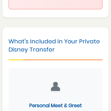
What's Included in Your Private
Disney Transfer
👤
Personal Meet & Greet