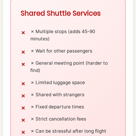
Shared Shuttle Services
✗ Multiple stops (adds 45-90
minutes)
✗ Wait for other passengers
✗ General meeting point (harder to
find)
✗ Limited luggage space
✗ Shared with strangers
✗ Fixed departure times
✗ Strict cancellation fees
✗ Can be stressful after long flight