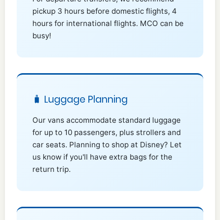
pickup 3 hours before domestic flights, 4
hours for international flights. MCO can be
busy!
🧳 Luggage Planning
Our vans accommodate standard luggage
for up to 10 passengers, plus strollers and
car seats. Planning to shop at Disney? Let
us know if you'll have extra bags for the
return trip.