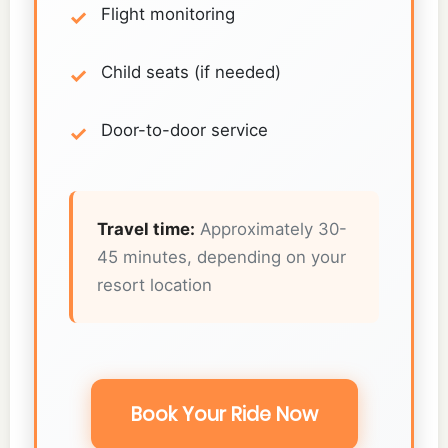
Flight monitoring
Child seats (if needed)
Door-to-door service
Travel time:
Approximately 30-
45 minutes, depending on your
resort location
Book Your Ride Now