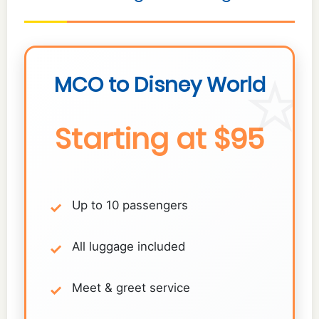
MCO to Disney World
Starting at $95
Up to 10 passengers
All luggage included
Meet & greet service