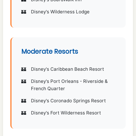
Disney's Wilderness Lodge
Moderate Resorts
Disney's Caribbean Beach Resort
Disney's Port Orleans - Riverside &
French Quarter
Disney's Coronado Springs Resort
Disney's Fort Wilderness Resort