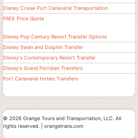
Disney Cruise Port Canaveral Transportation
FREE Price Quote
Disney Pop Century Resort Transfer Options
Footer
Disney Swan and Dolphin Transfer
#2
Disney's Contemporary Resort Transfer
Disney’s Grand Floridian Transfers
Port Canaveral Hotels Transfers
© 2026 Orange Tours and Transportation, LLC. All
rights reserved. | orangetrans.com