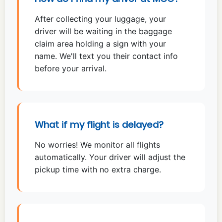
After collecting your luggage, your
driver will be waiting in the baggage
claim area holding a sign with your
name. We'll text you their contact info
before your arrival.
What if my flight is delayed?
No worries! We monitor all flights
automatically. Your driver will adjust the
pickup time with no extra charge.