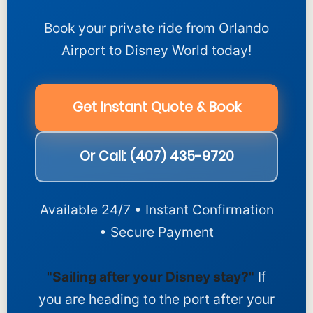
Book your private ride from Orlando
Airport to Disney World today!
Get Instant Quote & Book
Or Call: (407) 435-9720
Available 24/7 • Instant Confirmation
• Secure Payment
"Sailing after your Disney stay?"
If
you are heading to the port after your