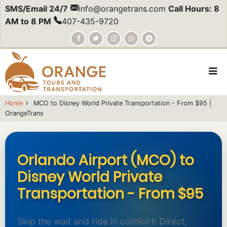
Skip
SMS/Email 24/7
info@orangetrans.com
Call Hours: 8
to
AM to 8 PM
407-435-9720
main
content
Home
MCO to Disney World Private Transportation - From $95 |
OrangeTrans
body
Orlando Airport (MCO) to
Disney World Private
Transportation - From $95
Skip the wait and ride in comfort! Direct,