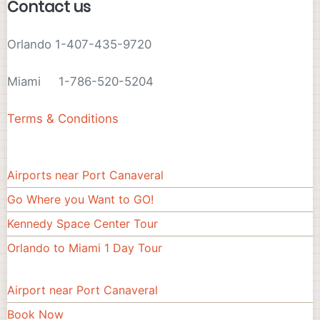
Contact us
Orlando 1-407-435-9720
Miami 1-786-520-5204
Terms & Conditions
Airports near Port Canaveral
Footer#3
Go Where you Want to GO!
Kennedy Space Center Tour
Orlando to Miami 1 Day Tour
Airport near Port Canaveral
Footer
Book Now
menu