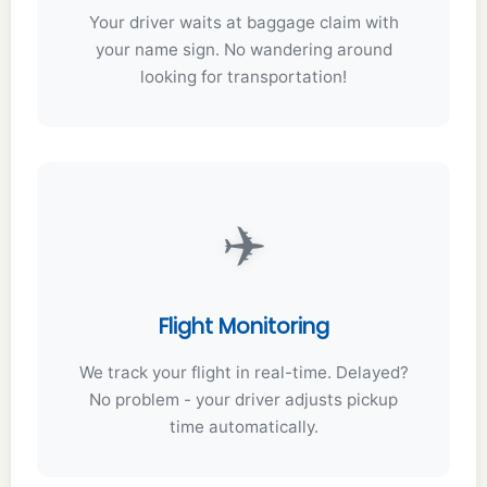
Your driver waits at baggage claim with
your name sign. No wandering around
looking for transportation!
✈️
Flight Monitoring
We track your flight in real-time. Delayed?
No problem - your driver adjusts pickup
time automatically.