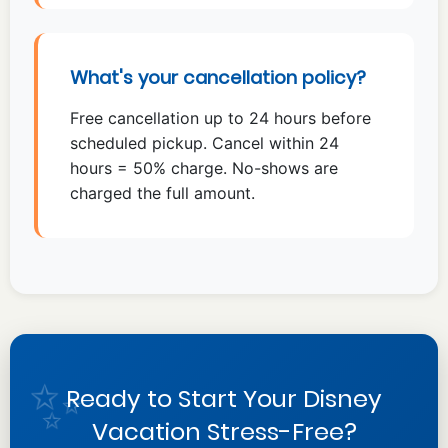
What's your cancellation policy?
Free cancellation up to 24 hours before
scheduled pickup. Cancel within 24
hours = 50% charge. No-shows are
charged the full amount.
Ready to Start Your Disney
Vacation Stress-Free?