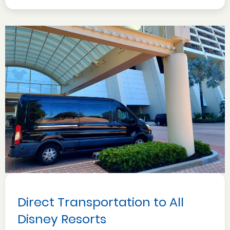
Direct Transportation to All
Disney Resorts