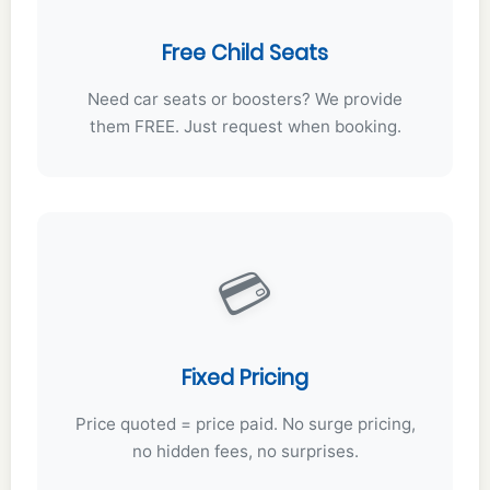
Free Child Seats
Need car seats or boosters? We provide
them FREE. Just request when booking.
💳
Fixed Pricing
Price quoted = price paid. No surge pricing,
no hidden fees, no surprises.