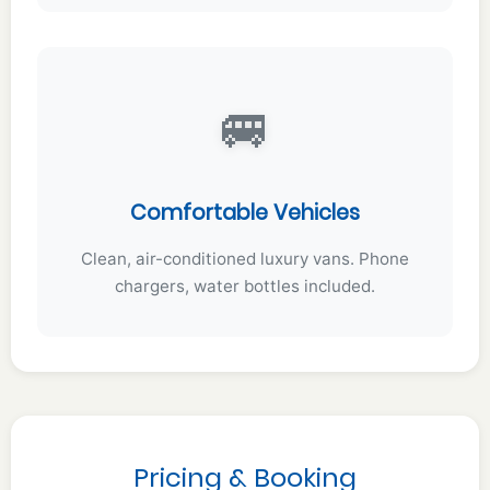
🚐
Comfortable Vehicles
Clean, air-conditioned luxury vans. Phone
chargers, water bottles included.
Pricing & Booking