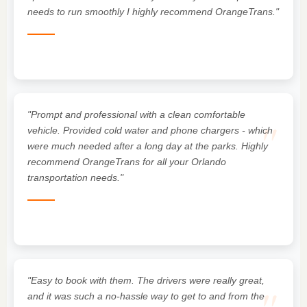
needs to run smoothly I highly recommend OrangeTrans."
"Prompt and professional with a clean comfortable
"
vehicle. Provided cold water and phone chargers - which
were much needed after a long day at the parks. Highly
recommend OrangeTrans for all your Orlando
transportation needs."
"Easy to book with them. The drivers were really great,
and it was such a no-hassle way to get to and from the