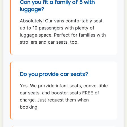
Can you fit a family of 5 with
luggage?
Absolutely! Our vans comfortably seat
up to 10 passengers with plenty of
luggage space. Perfect for families with
strollers and car seats, too.
Do you provide car seats?
Yes! We provide infant seats, convertible
car seats, and booster seats FREE of
charge. Just request them when
booking.