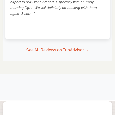
"
airport to our Disney resort. Especially with an early
morning flight. We will definitely be booking with them
again! 5 stars!"
See All Reviews on TripAdvisor →