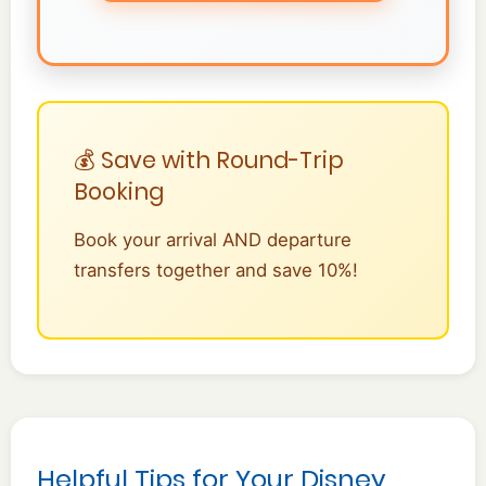
💰 Save with Round-Trip
Booking
Book your arrival AND departure
transfers together and save 10%!
Helpful Tips for Your Disney