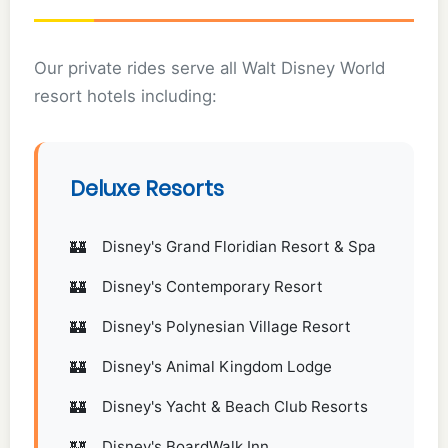
Our private rides serve all Walt Disney World
resort hotels including:
Deluxe Resorts
Disney's Grand Floridian Resort & Spa
Disney's Contemporary Resort
Disney's Polynesian Village Resort
Disney's Animal Kingdom Lodge
Disney's Yacht & Beach Club Resorts
Disney's BoardWalk Inn