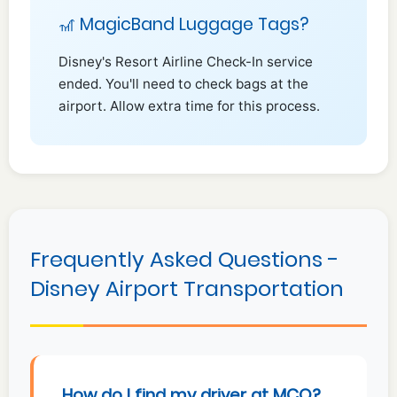
🎢 MagicBand Luggage Tags?
Disney's Resort Airline Check-In service
ended. You'll need to check bags at the
airport. Allow extra time for this process.
Frequently Asked Questions -
Disney Airport Transportation
How do I find my driver at MCO?